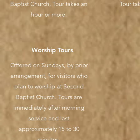
Baptist Church. Tour takes an
Tour tak
hour or more.
Worship Tours
Offered on Sundays, by prior
arrangement, for visitors who
plan to worship at Second
Baptist Church. Tours are
immediately after morning
service and last
approximately 15 to 30
minutes.