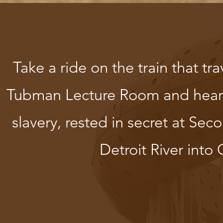
Take a ride on the train that tra
Tubman Lecture Room and hear t
slavery, rested in secret at Se
Detroit River int