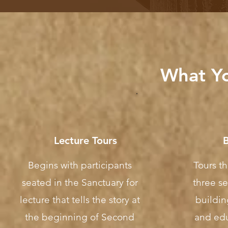
What Yo
Lecture Tours
B
Begins with participants
Tours t
seated in the Sanctuary for
three se
lecture that tells the story at
buildin
the beginning of Second
and edu