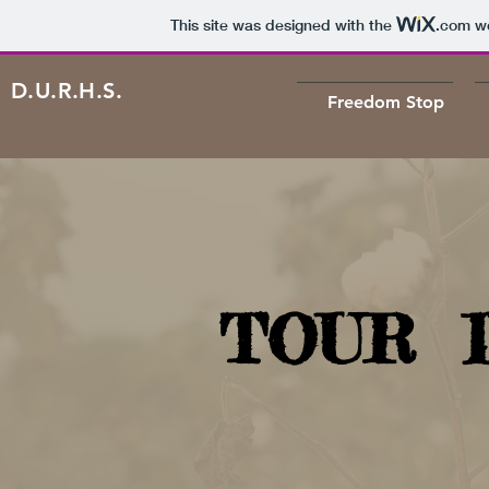
This site was designed with the
.com
we
D.U.R.H.S.
Freedom Stop
TOUR 