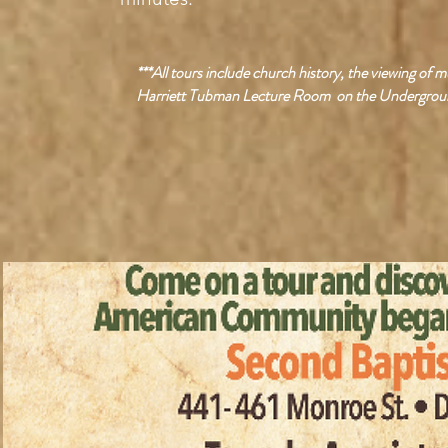
***All tours include church history, the viewing of
Harriett Tubman Lecture Room on the Undergroun