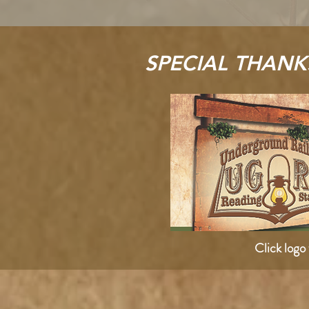
SPECIAL THANK
Click logo 