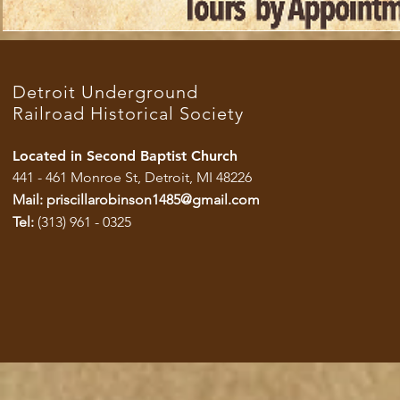
Detroit Underground
Railroad Historical Society
Located in Second Baptist Church
441 - 461 Monroe St, Detroit, MI 48226
Mail:
priscillarobinson1485@gmail.com
Tel:
(313) 961 - 0325